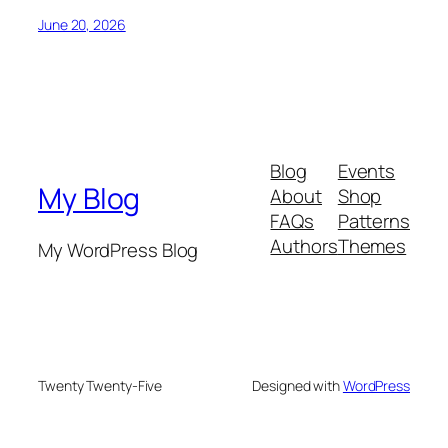
June 20, 2026
Blog
Events
My Blog
About
Shop
FAQs
Patterns
Authors
Themes
My WordPress Blog
Twenty Twenty-Five
Designed with
WordPress