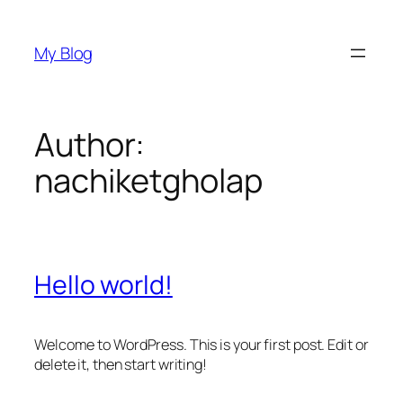
Skip
to
My Blog
content
Author:
nachiketgholap
Hello world!
Welcome to WordPress. This is your first post. Edit or
delete it, then start writing!