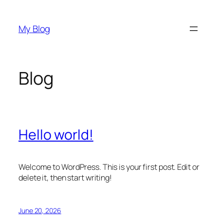
Skip
to
My Blog
content
Blog
Hello world!
Welcome to WordPress. This is your first post. Edit or
delete it, then start writing!
June 20, 2026