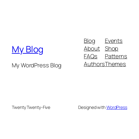
Blog
Events
My Blog
About
Shop
FAQs
Patterns
Authors
Themes
My WordPress Blog
Twenty Twenty-Five
Designed with
WordPress